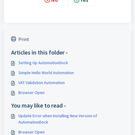
Print
Articles in this folder -
Setting Up AutomationDock
Simple Hello World Automation
VAT Validation Automation
Browser Open
You may like to read -
Update Error when Installing New Version of
AutomationDock
Browser Open