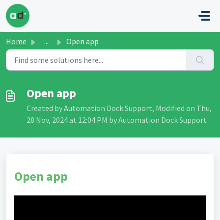
Skip to main content
Home
...
Open app
Open app
Created by Automation Dock Support, Modified on Thu,
28 Nov, 2024 at 12:04 PM by Automation Dock Support
Open app