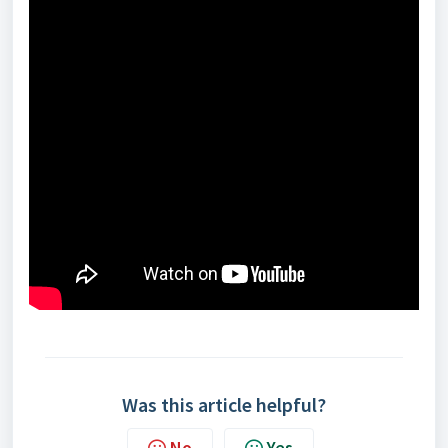
Was this article helpful?
No
Yes