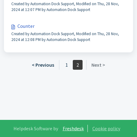
Created by Automation Dock Support, Modified on Thu, 28 Nov,
2024 at 12:07 PM by Automation Dock Support
Counter
Created by Automation Dock Support, Modified on Thu, 28 Nov,
2024 at 12:08 PM by Automation Dock Support
< Previous
1
2
Next >
Helpdesk Software by
Freshdesk
Cookie policy