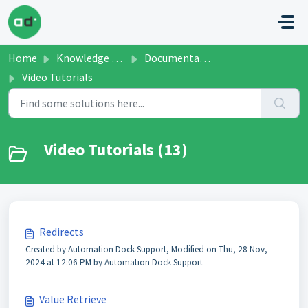
Skip to main content
Home
Knowledge base
Documentation and Manuals
Video Tutorials
Video Tutorials (13)
Redirects
Created by Automation Dock Support, Modified on Thu, 28 Nov,
2024 at 12:06 PM by Automation Dock Support
Value Retrieve