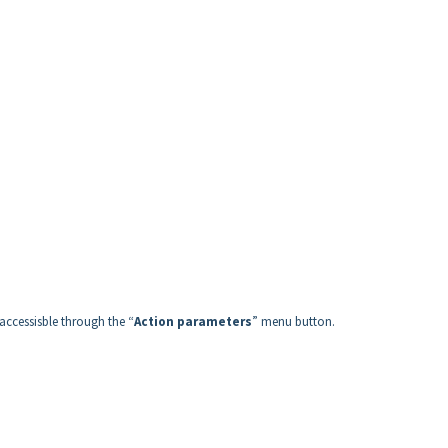
ccessisble through the “
Action parameters
” menu button.