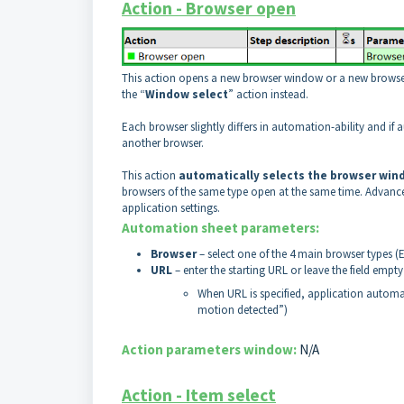
Action - Browser open
This action opens a new browser window or a new browser t
the “
Window select
” action instead.
Each browser slightly differs in automation-ability and if
another browser.
This action
automatically selects the browser win
browsers of the same type open at the same time. Advanced
application settings.
Automation sheet parameters:
Browser
– select one of the 4 main browser types (
URL
– enter the starting URL or leave the field empt
When URL is specified, application automa
motion detected”)
Action parameters window:
N/A
Action - Item select