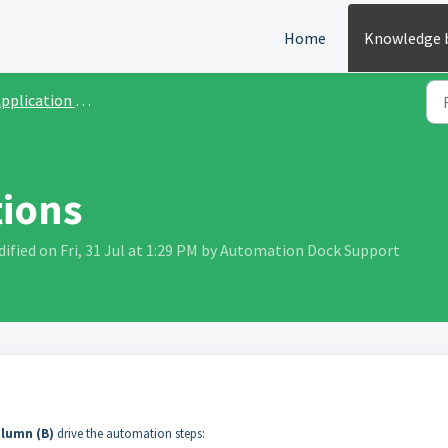
Home
Knowledge 
plication User Guide
tions
fied on Fri, 31 Jul at 1:29 PM by Automation Dock Support
lumn (B)
drive the automation steps: