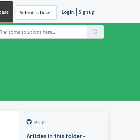
base
Login
Sign up
Submit a ticket
Print
Articles in this folder -