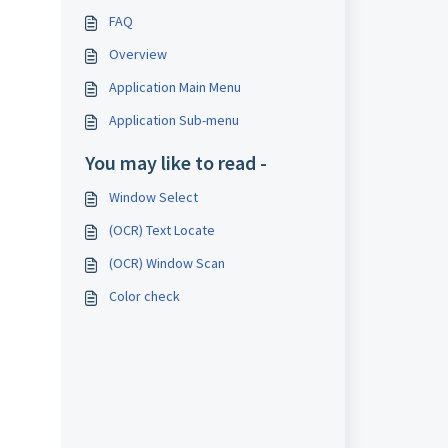
FAQ
Overview
Application Main Menu
Application Sub-menu
You may like to read -
Window Select
(OCR) Text Locate
(OCR) Window Scan
Color check