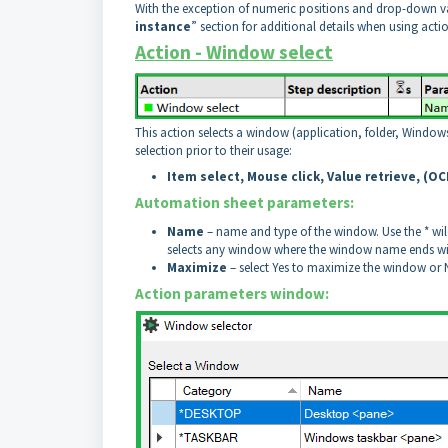
With the exception of numeric positions and drop-down va
instance
” section for additional details when using acti
Action - Window select
This action selects a window (application, folder, Window
selection prior to their usage:
Item select, Mouse click, Value retrieve, (O
Automation sheet parameters:
Name
– name and type of the window. Use the * w
selects any window where the window name ends w
Maximize
– select Yes to maximize the window or No
Action parameters window: