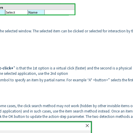
n the selected window. The selected item can be clicked or selected for interaction by 
t-click+
” is that the 1st option is a virtual click (faster) and the second is a physical 
the selected application, use the 2nd option
ymbol to specify an item by partial name. For example “A* <button>” selects the firs
ome cases, the click search method may not work (hidden by other invisible items o
 application) and in such cases, use the item search method instead. Once an item 
lick the OK button to update the action-step parameter. The two detection methods a