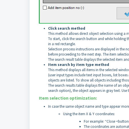
Click search method
This method allows direct object selection using a 
To start, click the search button and while holding t
in a red rectangle.
Selection process instructions are displayed in the n
before proceeding to the next step. The item selectio
The search result table displays the selected item and
Item search by item type method
This method displays all items in the selected window 
(user input types include text input boxes, list box
objects are listed. To show all objects including tho
The search results table displays the name of an obje
search option), the object appears in gray text. Use th
Item selection optimization:
In case the same object name and type appear more t
Using the item X & Y coordinates:
For example: “Close <button
The coordinates are automat