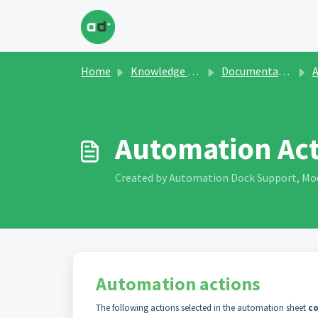
Skip to main content
Home
Knowledge base
Documentation and Manuals
Ap
Automation Ac
Created by Automation Dock Support, Modi
Automation actions
The following actions selected in the automation sheet
co