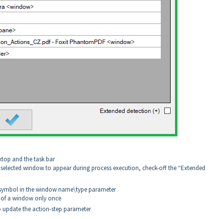
sktop and the task bar
e selected window to appear during process execution, check-off the “Extended
+ symbol in the window name\type parameter
e of a window only once
o update the action-step parameter