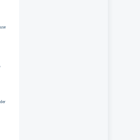
 use
e
ader