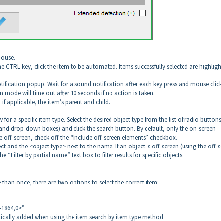
mouse.
he CTRL key, click the item to be automated. Items successfully selected are highlig
otification popup. Wait for a sound notification after each key press and mouse clic
n mode will time out after 10 seconds if no action is taken.
 if applicable, the item’s parent and child.
for a specific item type. Select the desired object type from the list of radio buttons
es and drop-down boxes) and click the search button. By default, only the on-screen
se off-screen, check off the “Include off-screen elements” checkbox.
ct and the <object type> next to the name. If an object is off-screen (using the off-
e “Filter by partial name” text box to filter results for specific objects.
han once, there are two options to select the correct item:
-1864,0>”
ically added when using the item search by item type method