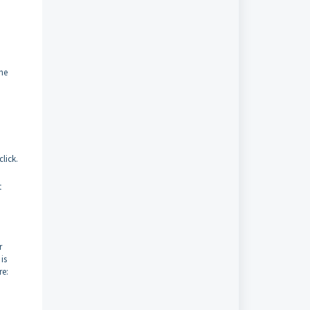
the
click.
t
r
is
re: