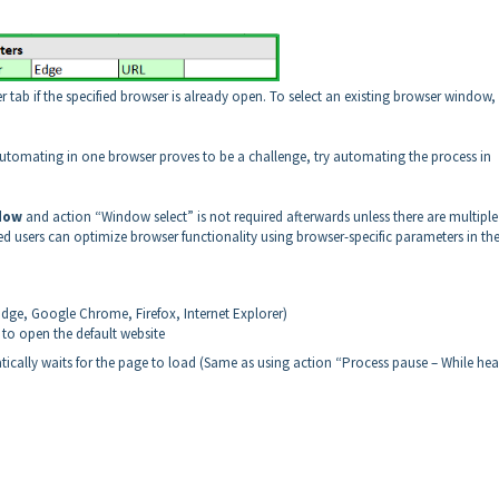
ab if the specified browser is already open. To select an existing browser window,
 automating in one browser proves to be a challenge, try automating the process in
dow
and action “Window select” is not required afterwards unless there are multiple
 users can optimize browser functionality using browser-specific parameters in th
Edge, Google Chrome, Firefox, Internet Explorer)
y to open the default website
tically waits for the page to load (Same as using action “Process pause – While he