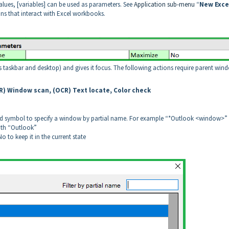
lues, [variables] can be used as parameters. See
Application sub-menu
“
New Exce
ons that interact with Excel workbooks.
s taskbar and desktop) and gives it focus. The following actions require parent win
CR) Window scan, (OCR) Text locate, Color check
ild symbol to specify a window by partial name. For example “*Outlook <window>”
ith “Outlook”
 to keep it in the current state