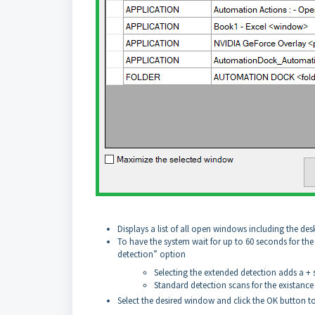
Displays a list of all open windows including the de
To have the system wait for up to 60 seconds for th
detection” option
Selecting the extended detection adds a 
Standard detection scans for the existanc
Select the desired window and click the OK button t