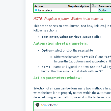
NOTE: Requires a parent Window to be selected
This action selects an item (button, text box, link, etc.) i
following actions:
Text enter, Value retrieve, Mouse click
Automation sheet parameters:
Option
– select or click the selected item
Difference between “
Left-click
” and “
Lef
In case the 1st option is not supported in 
Name
– name and type of the item. Use the
*
wild s
button that has a name that starts with an “A”
Action parameters window:
Selection of an item can be done using two methods. In s
when the item is not properly named within the automated
detected using either method, select it in the table and c