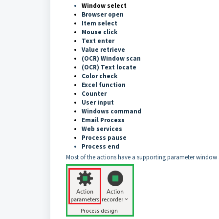
Window select
Browser open
Item select
Mouse click
Text ente
r
Value retrieve
(OCR) Window scan
(OCR) Text locate
Color check
Excel function
Counter
User input
Windows command
Email Process
Web services
Process pause
Process end
Most of the actions have a supporting parameter window a