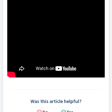
Was this article helpful?
No
Yes