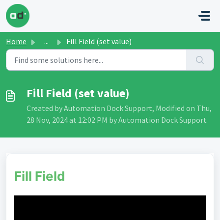
Skip to main content
Home
...
Fill Field (set value)
Fill Field (set value)
Created by Automation Dock Support, Modified on Thu,
28 Nov, 2024 at 12:02 PM by Automation Dock Support
Fill Field