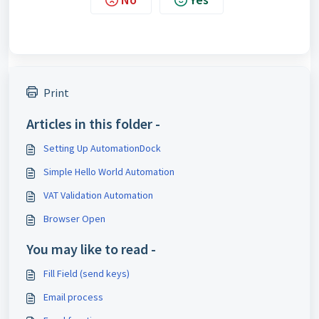
Print
Articles in this folder -
Setting Up AutomationDock
Simple Hello World Automation
VAT Validation Automation
Browser Open
You may like to read -
Fill Field (send keys)
Email process